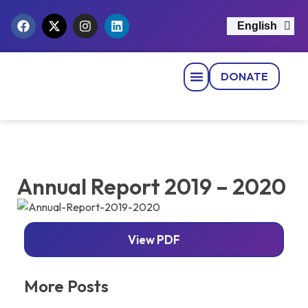
English
नेपाली
DONATE
Strategic Pillars
News & Events
Get Involved
Contact Us
Annual Report 2019 – 2020
View PDF
More Posts