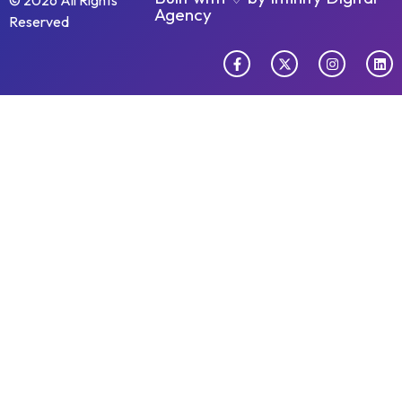
© 2026 All Rights
Agency
Reserved