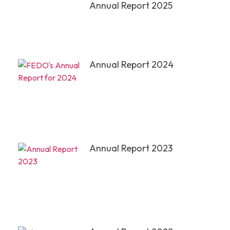
Annual Report 2025
Annual Report 2024
Annual Report 2023