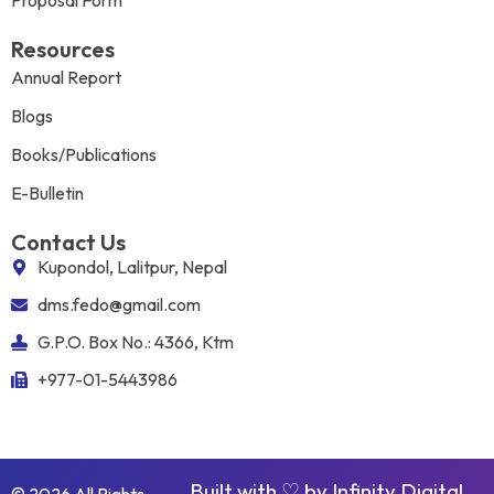
Proposal Form
Resources
Annual Report
Blogs
Books/Publications
E-Bulletin
Contact Us
Kupondol, Lalitpur, Nepal
dms.fedo@gmail.com
G.P.O. Box No.: 4366, Ktm
+977-01-5443986
Built with ♡ by
Infinity Digital