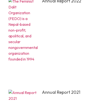
Annual Report 2022
Annual Report 2021