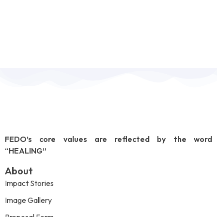
FEDO’s core values are reflected by the word
“HEALING”
About
Impact Stories
Image Gallery