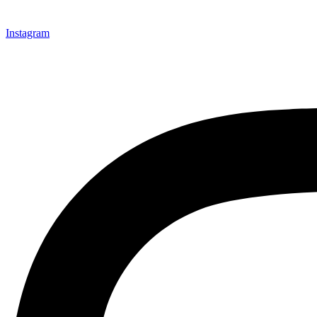
Instagram