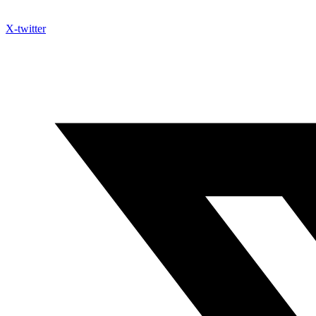
X-twitter