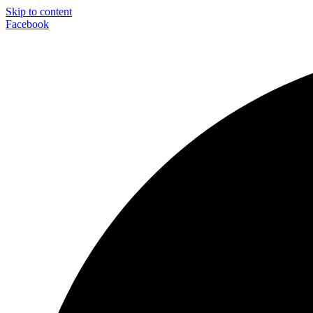
Skip to content
Facebook