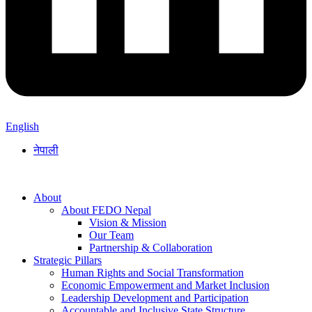
English
नेपाली
About
About FEDO Nepal
Vision & Mission
Our Team
Partnership & Collaboration
Strategic Pillars
Human Rights and Social Transformation
Economic Empowerment and Market Inclusion
Leadership Development and Participation
Accountable and Inclusive State Structure