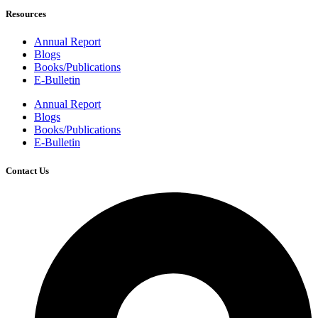
Resources
Annual Report
Blogs
Books/Publications
E-Bulletin
Annual Report
Blogs
Books/Publications
E-Bulletin
Contact Us