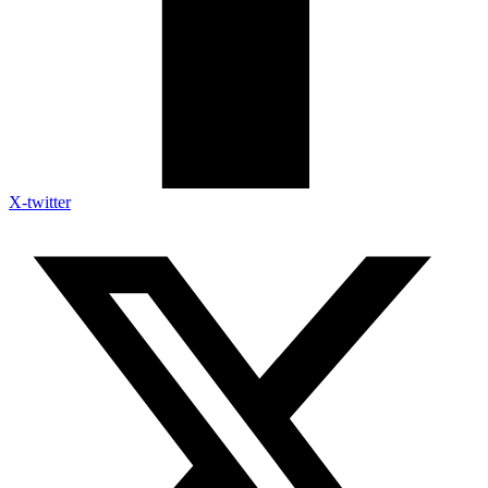
X-twitter