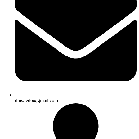
dms.fedo@gmail.com