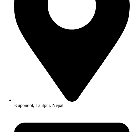
Kupondol, Lalitpur, Nepal