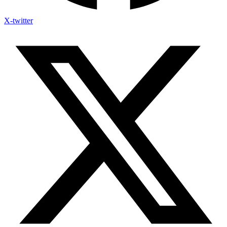
X-twitter