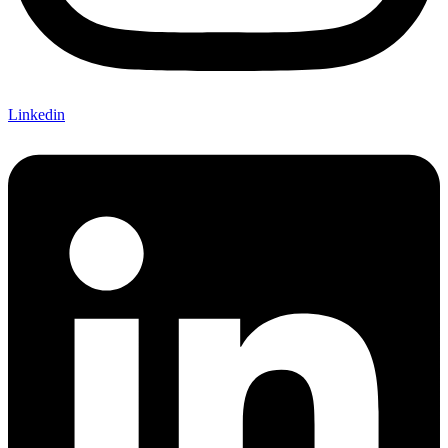
Linkedin