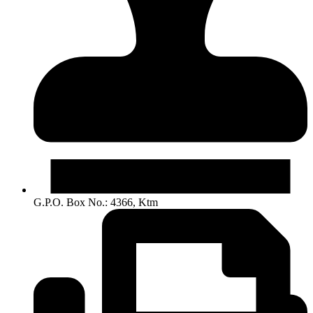
G.P.O. Box No.: 4366, Ktm