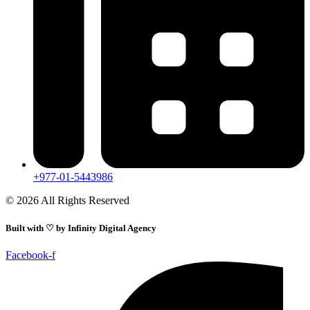
+977-01-5443986
© 2026 All Rights Reserved
Built with ♡ by
Infinity Digital Agency
Facebook-f