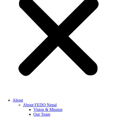
About
About FEDO Nepal
Vision & Mission
Our Team