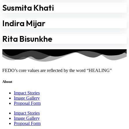
Susmita Khati
Indira Mijar
Rita Bisunkhe
FEDO’s core values are reflected by the word “HEALING”
About
Impact Stories
Image Gallery
Proposal Form
Impact Stories
Image Gallery
Proposal Form