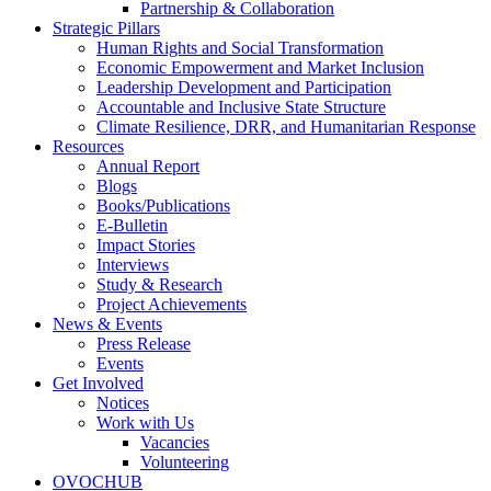
Partnership & Collaboration
Strategic Pillars
Human Rights and Social Transformation
Economic Empowerment and Market Inclusion
Leadership Development and Participation
Accountable and Inclusive State Structure
Climate Resilience, DRR, and Humanitarian Response
Resources
Annual Report
Blogs
Books/Publications
E-Bulletin
Impact Stories
Interviews
Study & Research
Project Achievements
News & Events
Press Release
Events
Get Involved
Notices
Work with Us
Vacancies
Volunteering
OVOCHUB