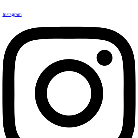
Instagram