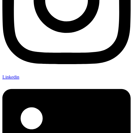
Linkedin