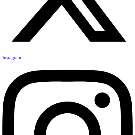
Instagram