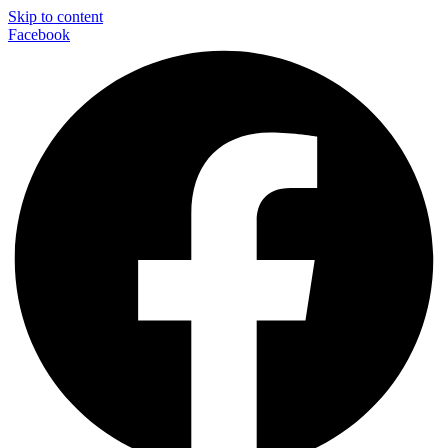
Skip to content
Facebook