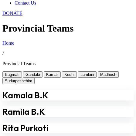
Contact Us
DONATE
Provincial Teams
Home
/
Provincial Teams
Bagmati
Gandaki
Karnali
Koshi
Lumbini
Madhesh
Sudurpashchim
Kamala B.K
Ramila B.K
Rita Purkoti