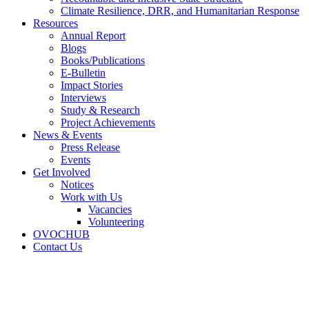
Climate Resilience, DRR, and Humanitarian Response
Resources
Annual Report
Blogs
Books/Publications
E-Bulletin
Impact Stories
Interviews
Study & Research
Project Achievements
News & Events
Press Release
Events
Get Involved
Notices
Work with Us
Vacancies
Volunteering
OVOCHUB
Contact Us