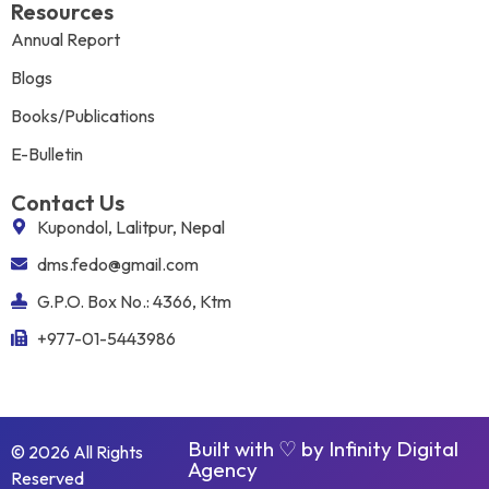
Resources
Annual Report
Blogs
Books/Publications
E-Bulletin
Contact Us
Kupondol, Lalitpur, Nepal
dms.fedo@gmail.com
G.P.O. Box No.: 4366, Ktm
+977-01-5443986
Built with ♡ by
Infinity Digital
© 2026 All Rights
Agency
Reserved