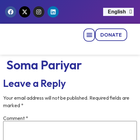
English
नेपाली
DONATE
Strategic Pillars
News & Events
Get Involved
Contact Us
Soma Pariyar
Leave a Reply
Your email address will not be published.
Required fields are
marked
*
Comment
*