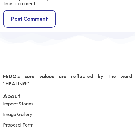
time I comment.
FEDO’s core values are reflected by the word
“HEALING”
About
Impact Stories
Image Gallery
Proposal Form