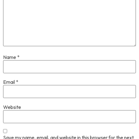
Name
*
Email
*
Website
Save my name, email, and website in this browser for the next