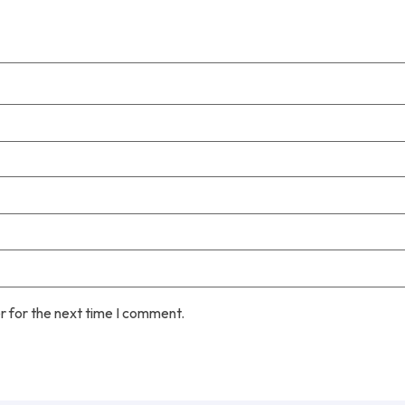
r for the next time I comment.