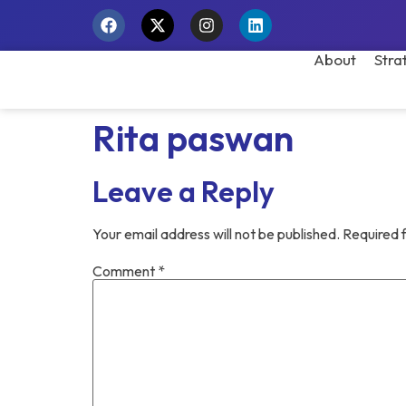
About
Stra
Rita paswan
Leave a Reply
Your email address will not be published.
Required 
Comment
*