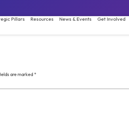
tegic Pillars
Resources
News & Events
Get Involved
fields are marked
*