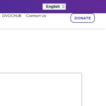
English
नेपाली
OVOCHUB
Contact Us
DONATE