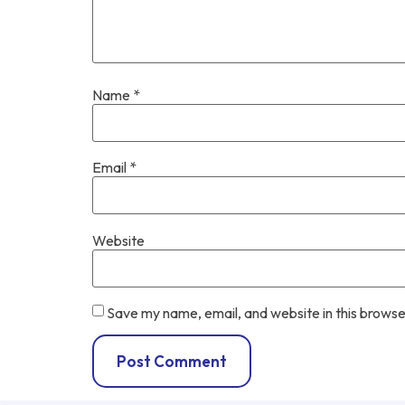
Name
*
Email
*
Website
Save my name, email, and website in this browse