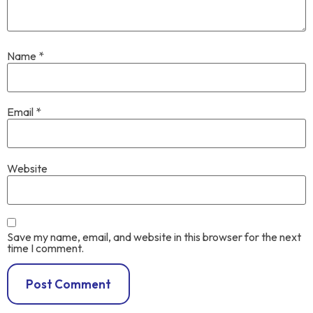
Name
*
Email
*
Website
Save my name, email, and website in this browser for the next
time I comment.