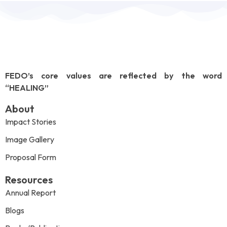
FEDO’s core values are reflected by the word
“HEALING”
About
Impact Stories
Image Gallery
Proposal Form
Resources
Annual Report
Blogs