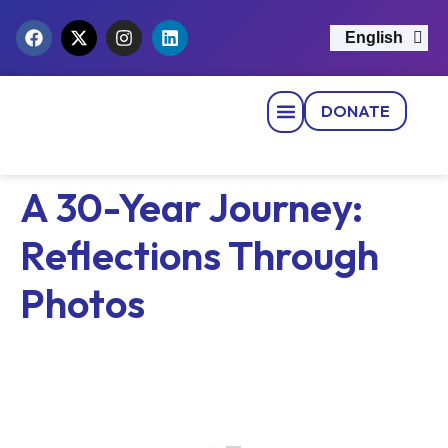
English
नेपाली
DONATE
Strategic Pillars
News & Events
Get Involved
Contact Us
A 30-Year Journey:
Reflections Through
Photos