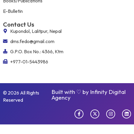
Books/Publications
E-Bulletin
Contact Us
Kupondol, Lalitpur, Nepal
dms.fedo@gmail.com
G.P.O. Box No.: 4366, Ktm
+977-01-5443986
Built with ♡ by
Infinity Digital
© 2026 All Rights
Agency
Reserved