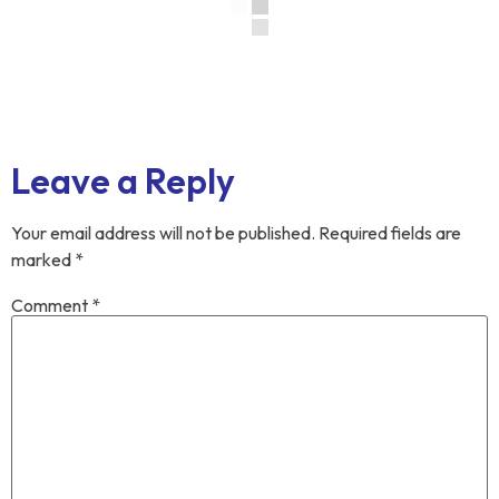
Leave a Reply
Your email address will not be published.
Required fields are
marked
*
Comment
*