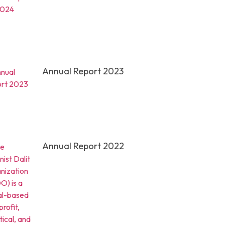
Annual Report 2023
Annual Report 2022