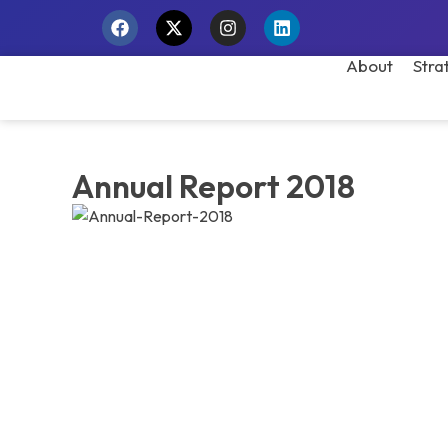
About
Stra
Annual Report 2018