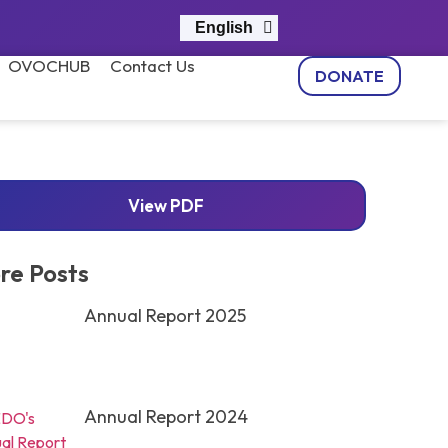
English
नेपाली
OVOCHUB
Contact Us
DONATE
View PDF
re Posts
Annual Report 2025
Annual Report 2024