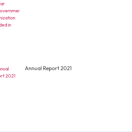
Annual Report 2021