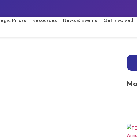
tegic Pillars
Resources
News & Events
Get Involved
Mo