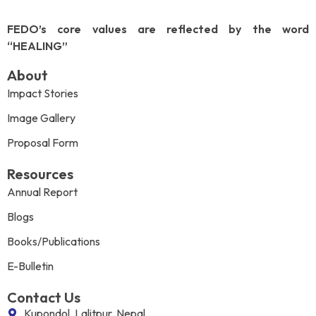
FEDO’s core values are reflected by the word
“HEALING”
About
Impact Stories
Image Gallery
Proposal Form
Resources
Annual Report
Blogs
Books/Publications
E-Bulletin
Contact Us
Kupondol, Lalitpur, Nepal