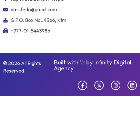
dms.fedo@gmail.com
G.P.O. Box No.: 4366, Ktm
+977-01-5443986
Built with ♡ by
Infinity Digital
© 2026 All Rights
Agency
Reserved