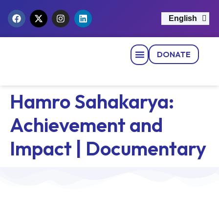
English
नेपाली
DONATE
Strategic Pillars
News & Events
Get Involved
Contact Us
Hamro Sahakarya:
Achievement and
Impact | Documentary