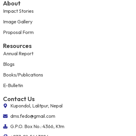
About
Impact Stories
Image Gallery
Proposal Form
Resources
Annual Report
Blogs
Books/Publications
E-Bulletin
Contact Us
Kupondol, Lalitpur, Nepal
dms.fedo@gmail.com
G.P.O. Box No.: 4366, Ktm