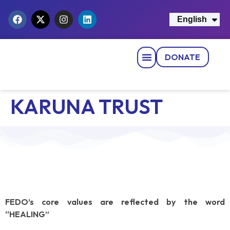
English
नेपाली
DONATE
Strategic Pillars
News & Events
Get Involved
Contact Us
KARUNA TRUST
FEDO’s core values are reflected by the word
“HEALING”