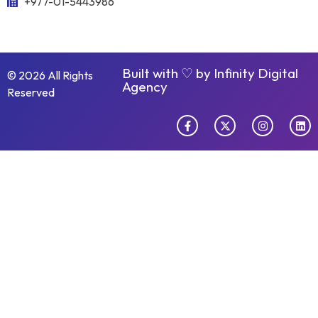
+977-01-5443986
Built with ♡ by
Infinity Digital
© 2026 All Rights
Agency
Reserved