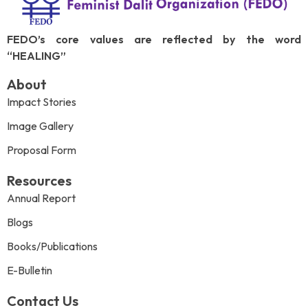
FEDO’s core values are reflected by the word
“HEALING”
About
Impact Stories
Image Gallery
Proposal Form
Resources
Annual Report
Blogs
Books/Publications
E-Bulletin
Contact Us