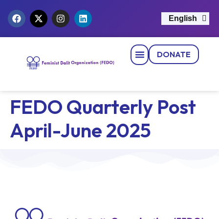
English
नेपाली
DONATE
Strategic Pillars
News & Events
Get Involved
Contact Us
FEDO Quarterly Post
April-June 2025