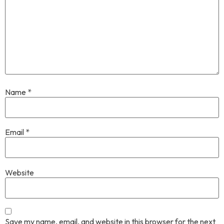
Name
*
Email
*
Website
Save my name, email, and website in this browser for the next