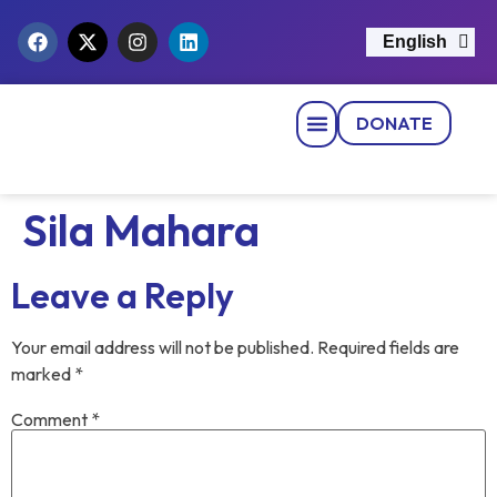
English
नेपाली
DONATE
Strategic Pillars
News & Events
Get Involved
Contact Us
Sila Mahara
Leave a Reply
Your email address will not be published.
Required fields are
marked
*
Comment
*