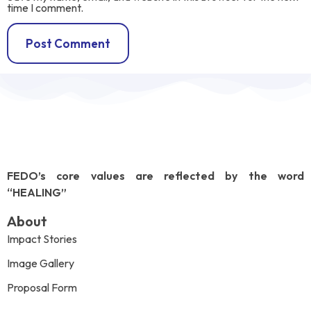
time I comment.
FEDO’s core values are reflected by the word
“HEALING”
About
Impact Stories
Image Gallery
Proposal Form