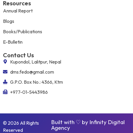
Resources
Annual Report
Blogs
Books/Publications
E-Bulletin
Contact Us
Kupondol, Lalitpur, Nepal
dms.fedo@gmail.com
G.P.O. Box No.: 4366, Ktm
+977-01-5443986
Built with ♡ by
Infinity Digital
© 2026 All Rights
Agency
Reserved