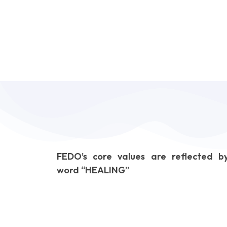
FEDO’s core values are reflected b
word “HEALING”