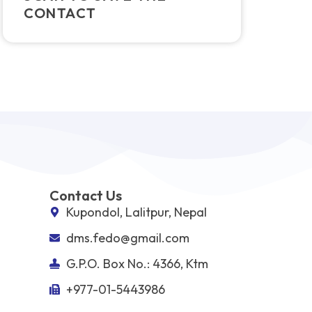
CONTACT
Contact Us
Kupondol, Lalitpur, Nepal
dms.fedo@gmail.com
G.P.O. Box No.: 4366, Ktm
+977-01-5443986