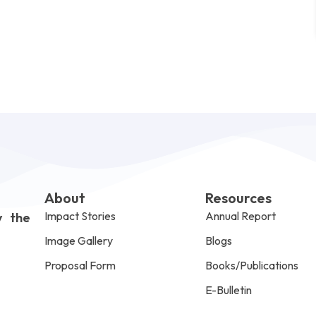
About
Resources
Impact Stories
Annual Report
y the
Image Gallery
Blogs
Proposal Form
Books/Publications
E-Bulletin