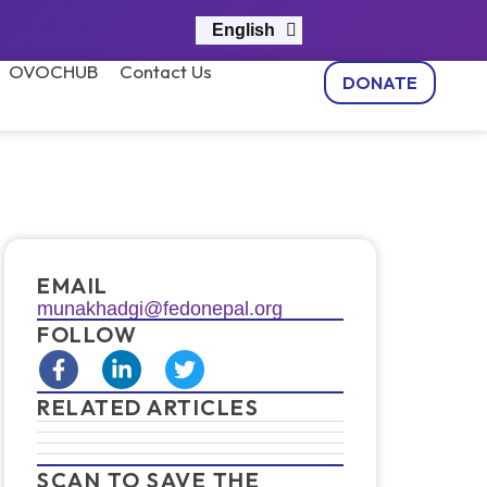
English
नेपाली
OVOCHUB
Contact Us
DONATE
EMAIL
munakhadgi@fedonepal.org
FOLLOW
RELATED ARTICLES
SCAN TO SAVE THE