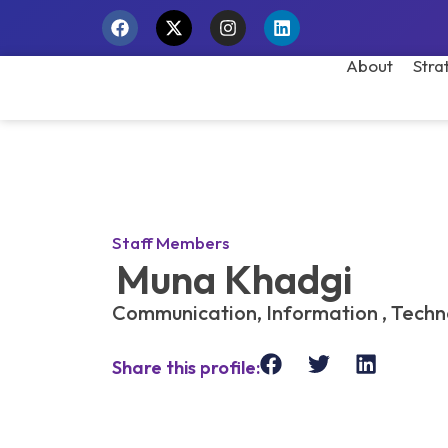
About
Stra
Staff Members
Muna Khadgi
Communication, Information , Tech
Share this profile: