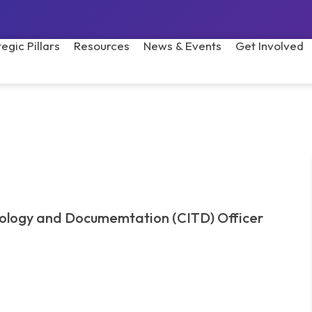
tegic Pillars
Resources
News & Events
Get Involved
nology and Documemtation (CITD) Officer