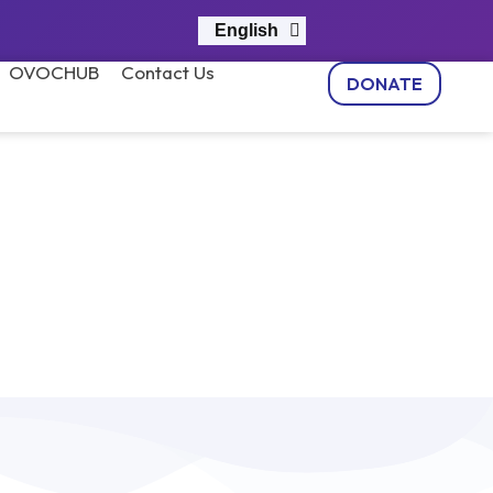
English
नेपाली
OVOCHUB
Contact Us
DONATE