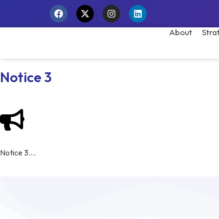
About
Stra
Notice 3
Notice 3….