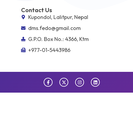
Contact Us
Kupondol, Lalitpur, Nepal
dms.fedo@gmail.com
G.P.O. Box No.: 4366, Ktm
+977-01-5443986