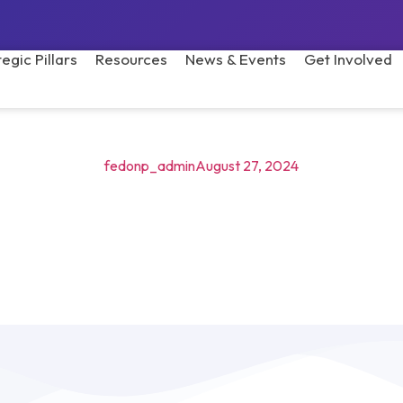
tegic Pillars
Resources
News & Events
Get Involved
fedonp_admin
August 27, 2024