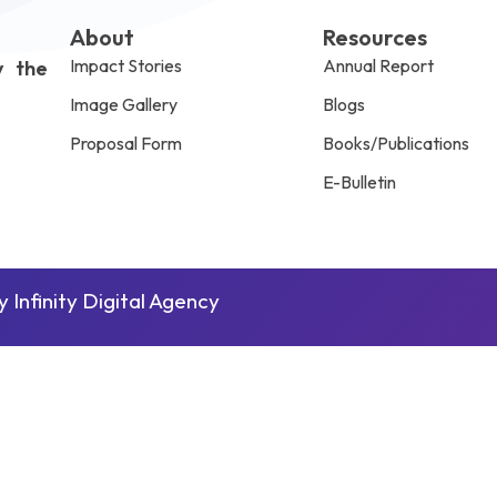
About
Resources
Impact Stories
Annual Report
y the
Image Gallery
Blogs
Proposal Form
Books/Publications
E-Bulletin
by
Infinity Digital Agency