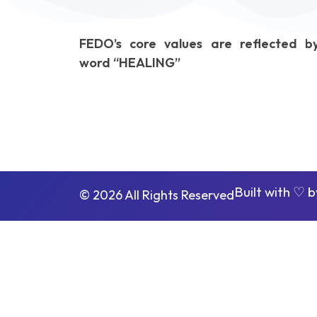
FEDO’s core values are reflected b
word “HEALING”
Built with ♡ 
© 2026 All Rights Reserved