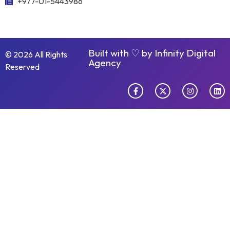
+977-01-5443986
Built with ♡ by
Infinity Digital
© 2026 All Rights
Agency
Reserved