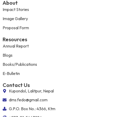
About
Impact Stories
Image Gallery
Proposal Form
Resources
Annual Report
Blogs
Books/Publications
E-Bulletin
Contact Us
Kupondol, Lalitpur, Nepal
dms.fedo@gmail.com
G.P.O. Box No.: 4366, Ktm