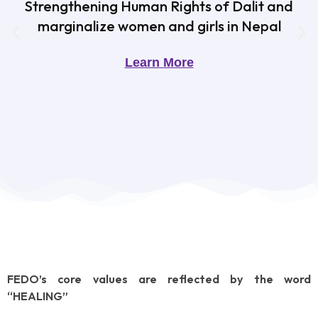
Strengthening Human Rights of Dalit and
marginalize women and girls in Nepal
Learn More
FEDO’s core values are reflected by the word
“HEALING”