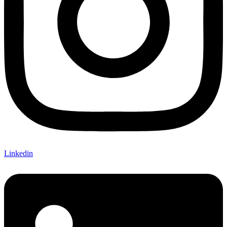
Linkedin