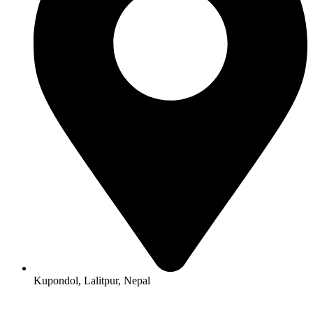
Kupondol, Lalitpur, Nepal