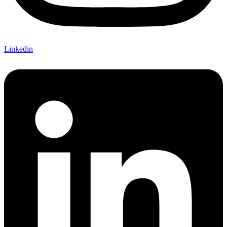
Linkedin