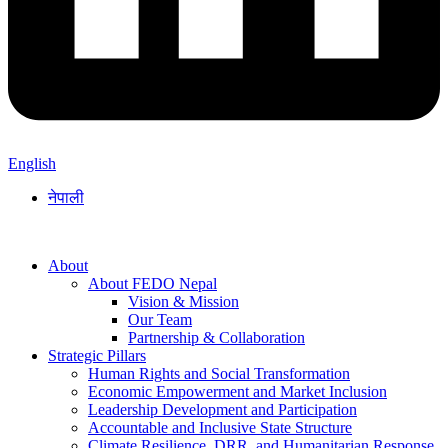
English
नेपाली
About
About FEDO Nepal
Vision & Mission
Our Team
Partnership & Collaboration
Strategic Pillars
Human Rights and Social Transformation
Economic Empowerment and Market Inclusion
Leadership Development and Participation
Accountable and Inclusive State Structure
Climate Resilience, DRR, and Humanitarian Response