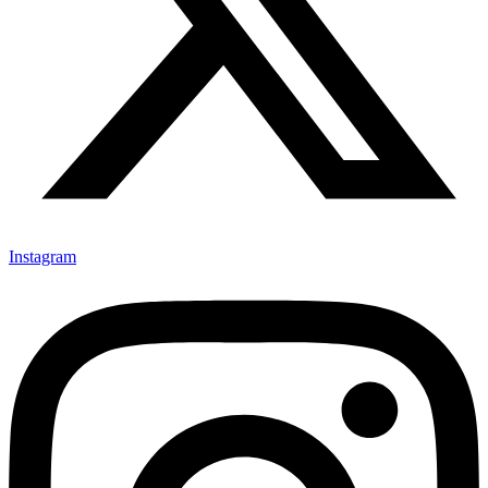
Instagram