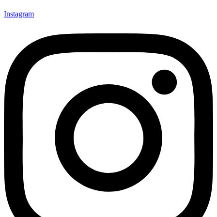
Instagram