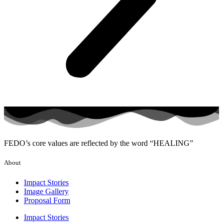
FEDO’s core values are reflected by the word “HEALING”
About
Impact Stories
Image Gallery
Proposal Form
Impact Stories