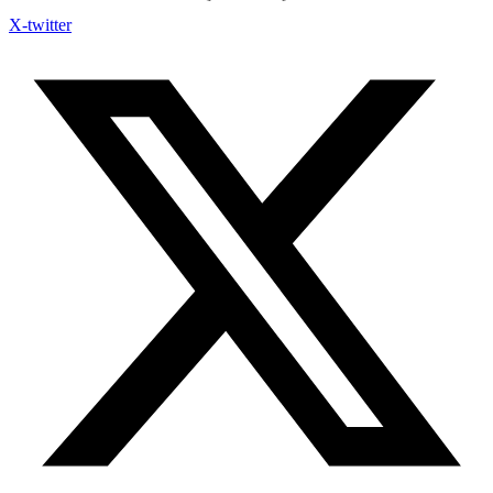
X-twitter