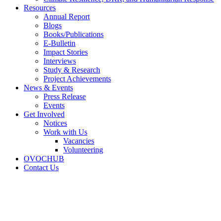
Resources
Annual Report
Blogs
Books/Publications
E-Bulletin
Impact Stories
Interviews
Study & Research
Project Achievements
News & Events
Press Release
Events
Get Involved
Notices
Work with Us
Vacancies
Volunteering
OVOCHUB
Contact Us