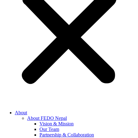
About
About FEDO Nepal
Vision & Mission
Our Team
Partnership & Collaboration