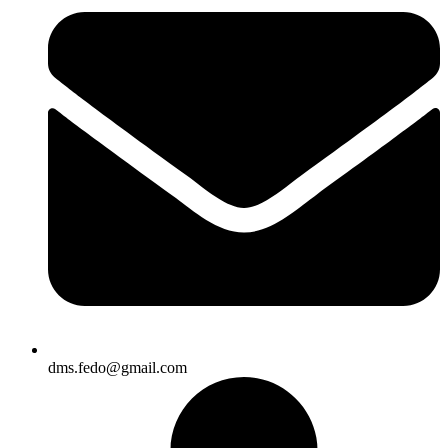
dms.fedo@gmail.com