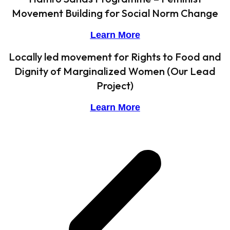
Movement Building for Social Norm Change
Learn More
Locally led movement for Rights to Food and
Dignity of Marginalized Women (Our Lead
Project)
Learn More