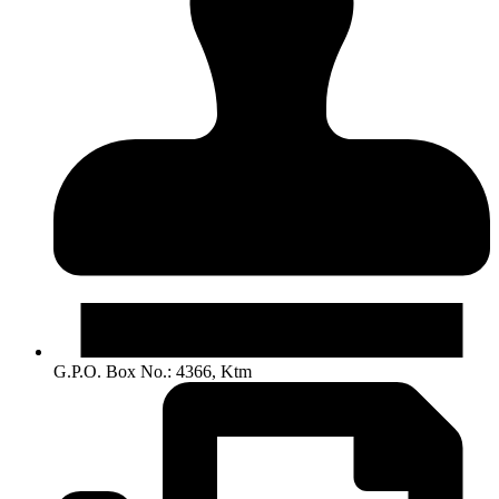
G.P.O. Box No.: 4366, Ktm