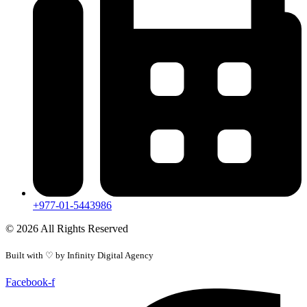
+977-01-5443986
© 2026 All Rights Reserved
Built with ♡ by
Infinity Digital Agency
Facebook-f