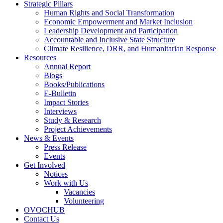
Strategic Pillars
Human Rights and Social Transformation
Economic Empowerment and Market Inclusion
Leadership Development and Participation
Accountable and Inclusive State Structure
Climate Resilience, DRR, and Humanitarian Response
Resources
Annual Report
Blogs
Books/Publications
E-Bulletin
Impact Stories
Interviews
Study & Research
Project Achievements
News & Events
Press Release
Events
Get Involved
Notices
Work with Us
Vacancies
Volunteering
OVOCHUB
Contact Us