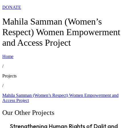
DONATE
Mahila Samman (Women’s
Respect) Women Empowerment
and Access Project
Home
/
Projects
/
Mahila Samman (Women’s Respect) Women Empowerment and
Access Project
Our Other Projects
Strengthening Human Rights of Dalit and