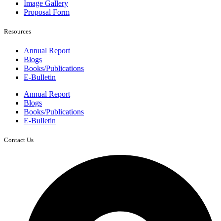
Image Gallery
Proposal Form
Resources
Annual Report
Blogs
Books/Publications
E-Bulletin
Annual Report
Blogs
Books/Publications
E-Bulletin
Contact Us