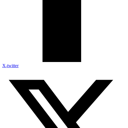
X-twitter