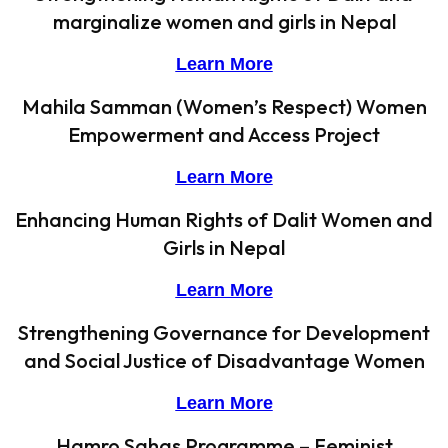
marginalize women and girls in Nepal
Learn More
Mahila Samman (Women’s Respect) Women
Empowerment and Access Project
Learn More
Enhancing Human Rights of Dalit Women and
Girls in Nepal
Learn More
Strengthening Governance for Development
and Social Justice of Disadvantage Women
Learn More
Hamro Sahas Programme – Feminist