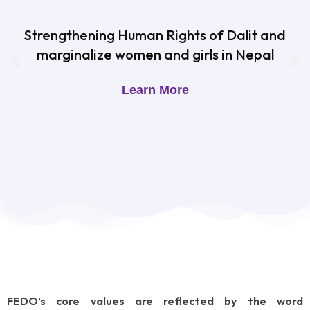
Strengthening Human Rights of Dalit and
marginalize women and girls in Nepal
Learn More
FEDO’s core values are reflected by the word