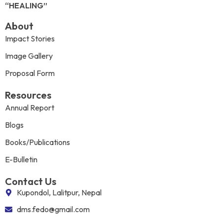
“HEALING”
About
Impact Stories
Image Gallery
Proposal Form
Resources
Annual Report
Blogs
Books/Publications
E-Bulletin
Contact Us
Kupondol, Lalitpur, Nepal
dms.fedo@gmail.com