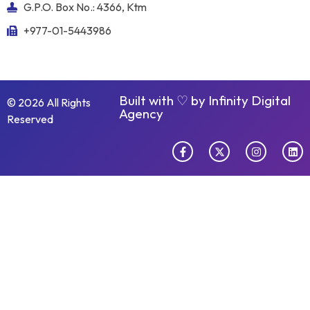
G.P.O. Box No.: 4366, Ktm
+977-01-5443986
Built with ♡ by
Infinity Digital
© 2026 All Rights
Agency
Reserved