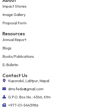
About
Impact Stories
Image Gallery
Proposal Form
Resources
Annual Report
Blogs
Books/Publications
E-Bulletin
Contact Us
Kupondol, Lalitpur, Nepal
dms.fedo@gmail.com
G.P.O. Box No.: 4366, Ktm
+977-01-5443986