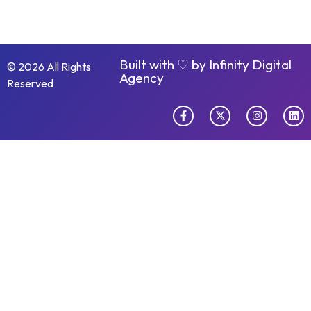
Built with ♡ by
Infinity Digital
© 2026 All Rights
Agency
Reserved