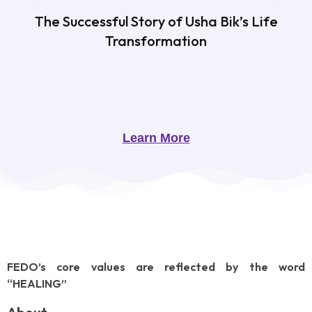
The Successful Story of Usha Bik’s Life
Transformation
Learn More
FEDO’s core values are reflected by the word
“HEALING”