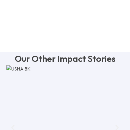
Our Other Impact Stories