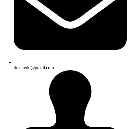
dms.fedo@gmail.com