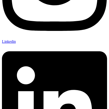
Linkedin