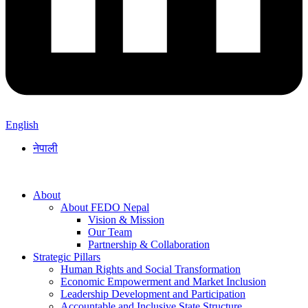
English
नेपाली
About
About FEDO Nepal
Vision & Mission
Our Team
Partnership & Collaboration
Strategic Pillars
Human Rights and Social Transformation
Economic Empowerment and Market Inclusion
Leadership Development and Participation
Accountable and Inclusive State Structure