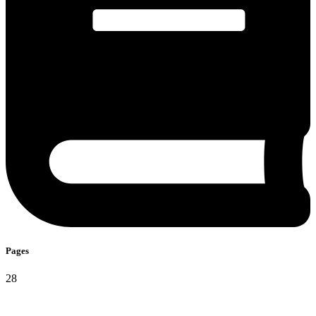
Pages​
28