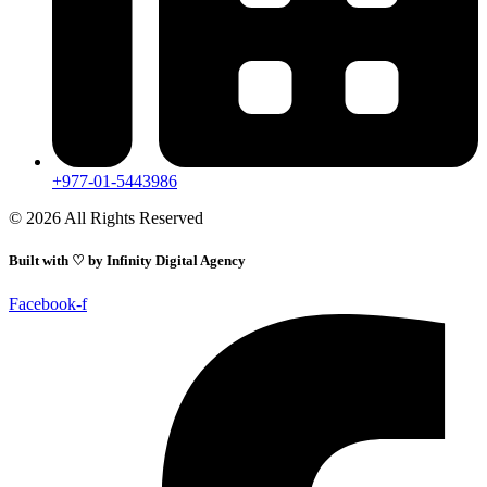
+977-01-5443986
© 2026 All Rights Reserved
Built with ♡ by
Infinity Digital Agency
Facebook-f