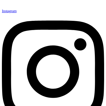
Instagram