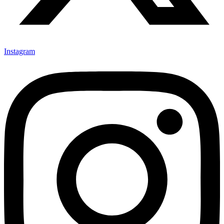
Instagram