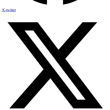
X-twitter