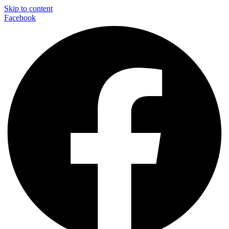
Skip to content
Facebook