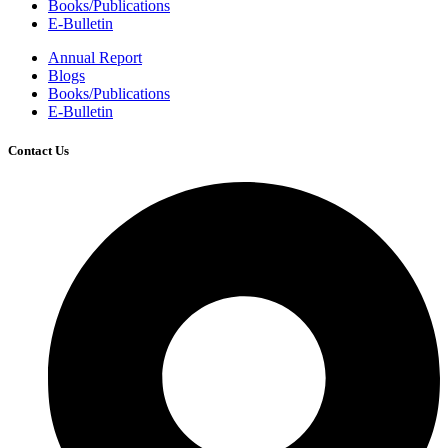
Books/Publications
E-Bulletin
Annual Report
Blogs
Books/Publications
E-Bulletin
Contact Us