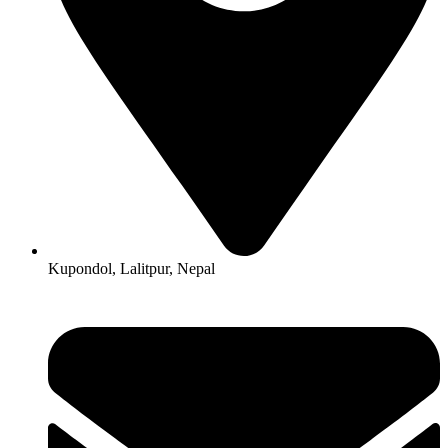
Kupondol, Lalitpur, Nepal