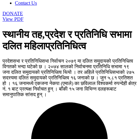
Contact Us
DONATE
View PDF
स्थानीय तह,प्रदेश र प्रतिनिधि सभामा
दलित महिलाप्रतिनिधित्व
प्रदेशसभा र प्रतिनिधिसभा निर्वाचन २०७९ मा दलित समुदायको प्रतिनिधित्व
विगतको भन्दा घटेको छ । २०७४ सालको निर्वाचनमा प्रतिनिधि सभामा १९
जना दलित समुदायको प्रतिनिधित्व थियो । तर अहिले प्रतिनिधिसभाको २७५
सदस्यमा दलित समुदायको प्रतिनिधित्व १६ जनाको छ । जुन ५.८१ प्रतिशत
हो । १६ जनामध्ये एकजना नेकपा (एमाले) का छविलाल विश्वकर्मा रुपन्देही क्षेत्र
नं. १ बाट प्रत्यक्ष निर्वाचत हुन् । बाँकी १५ जना विभिन्न दलहरूबाट
समानुपातिक सांसद हुन् ।