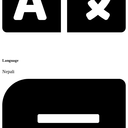
Language
Nepali