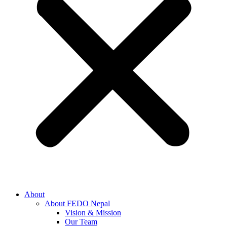
About
About FEDO Nepal
Vision & Mission
Our Team