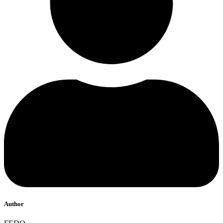
Author