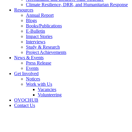
Climate Resilience, DRR, and Humanitarian Response
Resources
Annual Report
Blogs
Books/Publications
E-Bulletin
Impact Stories
Interviews
Study & Research
Project Achievements
News & Events
Press Release
Events
Get Involved
Notices
Work with Us
Vacancies
Volunteering
OVOCHUB
Contact Us