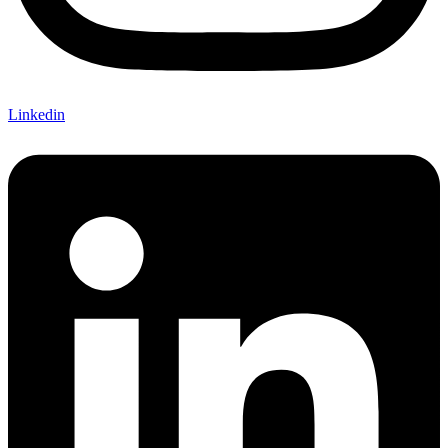
Linkedin