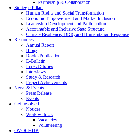
Partnership & Collaboration
Strategic Pillars
Human Rights and Social Transformation
Economic Empowerment and Market Inclusion
Leadership Development and Participation
Accountable and Inclusive State Structure
Climate Resilience, DRR, and Humanitarian Response
Resources
Annual Report
Blogs
Books/Publications
E-Bulletin
Impact Stories
Interviews
Study & Research
Project Achievements
News & Events
Press Release
Events
Get Involved
Notices
Work with Us
Vacancies
Volunteering
OVOCHUB