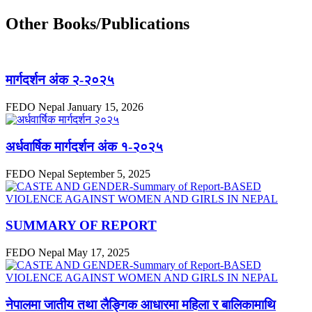
Other Books/Publications
मार्गदर्शन अंक २-२०२५
FEDO Nepal
January 15, 2026
अर्धवार्षिक मार्गदर्शन अंक १-२०२५
FEDO Nepal
September 5, 2025
SUMMARY OF REPORT
FEDO Nepal
May 17, 2025
नेपालमा जातीय तथा लैङ्गिक आधारमा महिला र बालिकामाथि