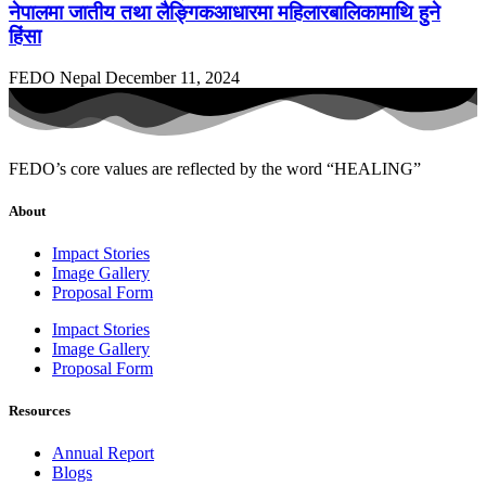
नेपालमा जातीय तथा लैङ्गिकआधारमा महिलारबालिकामाथि हुने
हिंसा
FEDO Nepal
December 11, 2024
FEDO’s core values are reflected by the word “HEALING”
About
Impact Stories
Image Gallery
Proposal Form
Impact Stories
Image Gallery
Proposal Form
Resources
Annual Report
Blogs