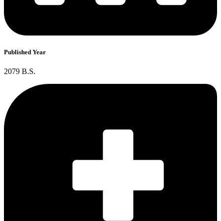
Published Year
2079 B.S.