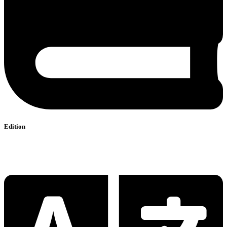
Edition