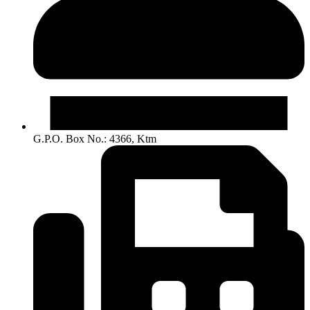
G.P.O. Box No.: 4366, Ktm