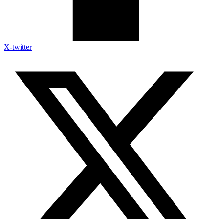
X-twitter